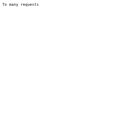
To many requests